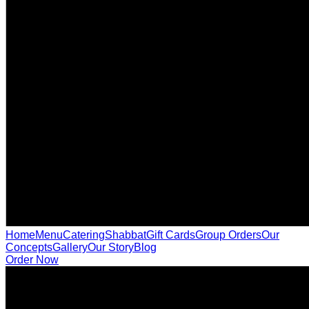
Home
Menu
Catering
Shabbat
Gift Cards
Group Orders
Our
Concepts
Gallery
Our Story
Blog
Order Now